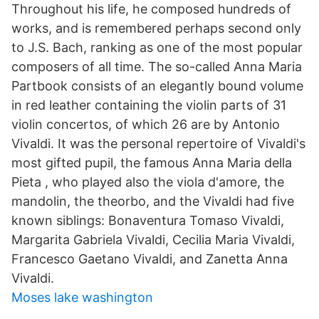
Throughout his life, he composed hundreds of
works, and is remembered perhaps second only
to J.S. Bach, ranking as one of the most popular
composers of all time. The so-called Anna Maria
Partbook consists of an elegantly bound volume
in red leather containing the violin parts of 31
violin concertos, of which 26 are by Antonio
Vivaldi. It was the personal repertoire of Vivaldi's
most gifted pupil, the famous Anna Maria della
Pieta , who played also the viola d'amore, the
mandolin, the theorbo, and the Vivaldi had five
known siblings: Bonaventura Tomaso Vivaldi,
Margarita Gabriela Vivaldi, Cecilia Maria Vivaldi,
Francesco Gaetano Vivaldi, and Zanetta Anna
Vivaldi.
Moses lake washington