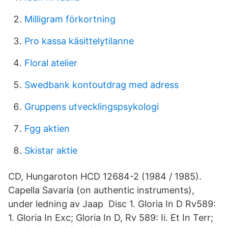
Milligram förkortning
Pro kassa käsittelytilanne
Floral atelier
Swedbank kontoutdrag med adress
Gruppens utvecklingspsykologi
Fgg aktien
Skistar aktie
CD, Hungaroton HCD 12684-2 (1984 / 1985).
Capella Savaria (on authentic instruments),
under ledning av Jaap Disc 1. Gloria In D Rv589:
1. Gloria In Exc; Gloria In D, Rv 589: Ii. Et In Terr;