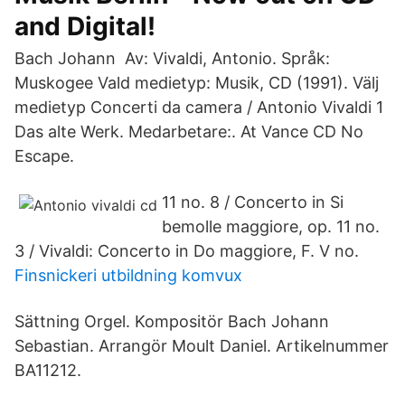
and Digital!
Bach Johann Av: Vivaldi, Antonio. Språk:
Muskogee Vald medietyp: Musik, CD (1991). Välj
medietyp Concerti da camera / Antonio Vivaldi 1
Das alte Werk. Medarbetare:. At Vance CD No
Escape.
11 no. 8 / Concerto in Si
bemolle maggiore, op. 11 no.
3 / Vivaldi: Concerto in Do maggiore, F. V no.
Finsnickeri utbildning komvux
Sättning Orgel. Kompositör Bach Johann
Sebastian. Arrangör Moult Daniel. Artikelnummer
BA11212.