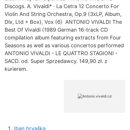
Discogs. A. Vivaldi* · La Cetra 12 Concerto For
Violin And String Orchestra, Op.9 ‎(3xLP, Album,
Dlx, Ltd + Box), Vox (6) ANTONIO VIVALDI The
Best Of Vivaldi (1989 German 16-track CD
compilation album featuring extracts from Four
Seasons as well as various concertos performed
ANTONIO VIVALDI - LE QUATTRO STAGIONI -
SACD. od. Super Sprzedawcy. 149,90 zł. z
kurierem.
Iban hrvaška