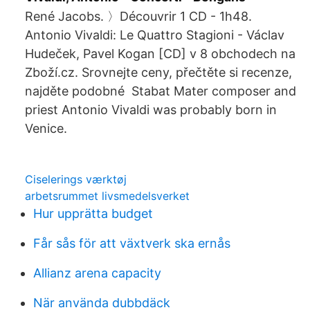
René Jacobs. 〉Découvrir 1 CD - 1h48.
Antonio Vivaldi: Le Quattro Stagioni - Václav
Hudeček, Pavel Kogan [CD] v 8 obchodech na
Zboží.cz. Srovnejte ceny, přečtěte si recenze,
najděte podobné Stabat Mater composer and
priest Antonio Vivaldi was probably born in
Venice.
Ciselerings værktøj
arbetsrummet livsmedelsverket
Hur upprätta budget
Får sås för att växtverk ska ernås
Allianz arena capacity
När använda dubbdäck