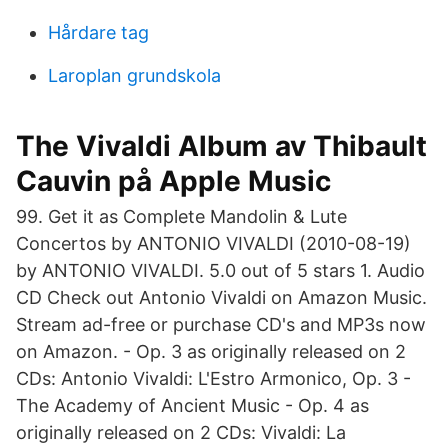
Hårdare tag
Laroplan grundskola
‎The Vivaldi Album av Thibault
Cauvin på Apple Music
99. Get it as Complete Mandolin & Lute
Concertos by ANTONIO VIVALDI (2010-08-19)
by ANTONIO VIVALDI. 5.0 out of 5 stars 1. Audio
CD Check out Antonio Vivaldi on Amazon Music.
Stream ad-free or purchase CD's and MP3s now
on Amazon. - Op. 3 as originally released on 2
CDs: Antonio Vivaldi: L'Estro Armonico, Op. 3 -
The Academy of Ancient Music - Op. 4 as
originally released on 2 CDs: Vivaldi: La