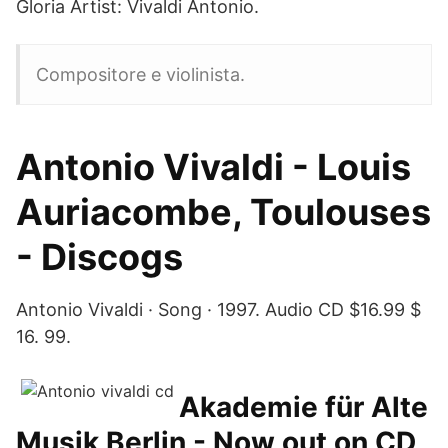
Gloria Artist: Vivaldi Antonio.
Compositore e violinista.
Antonio Vivaldi - Louis
Auriacombe, Toulouses
- Discogs
Antonio Vivaldi · Song · 1997. Audio CD $16.99 $
16. 99.
Akademie für Alte
Musik Berlin - Now out on CD