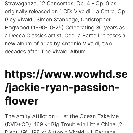
Stravaganza, 12 Concertos, Op. 4 - Op. 9 as
originally released on 1 CD: Vivaldi: La Cetra, Op.
9 by Vivaldi, Simon Standage, Christopher
Hogwood (1990-10-25) Celebrating 30 years as
a Decca Classics artist, Cecilia Bartoli releases a
new album of arias by Antonio Vivaldi, two
decades after The Vivaldi Album.
https://www.wowhd.se
/jackie-ryan-passion-
flower
The Amity Affliction - Let the Ocean Take Me
(DVD+CD). 169 kr Big Trouble in Little China (2-
Disc). (9). 198 kr Antonio Vivaldi - Il Farnace.