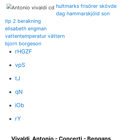
hultmarks frisörer skövde
dag hammarskjöld son
itp 2 berakning
elisabeth engman
vattentemperatur vättern
bjorn borgeson
rHGZF
vpS
tJ
qN
iOb
rY
Vivaldi, Antonio - Concerti - Bengans