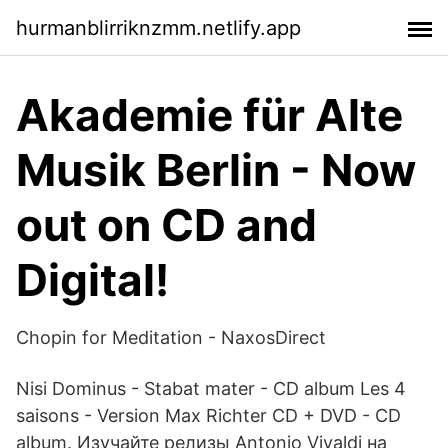
hurmanblirriknzmm.netlify.app
Akademie für Alte
Musik Berlin - Now
out on CD and
Digital!
Chopin for Meditation - NaxosDirect
Nisi Dominus - Stabat mater - CD album Les 4
saisons - Version Max Richter CD + DVD - CD
album. Изучайте релизы Antonio Vivaldi на